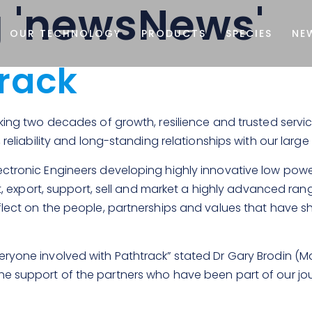
g 'newsNews'
OUR TECHNOLOGY
PRODUCTS
SPECIES
NE
track
rking two decades of growth, resilience and trusted servi
, reliability and long-standing relationships with our lar
ctronic Engineers developing highly innovative low power
est, export, support, sell and market a highly advanced r
flect on the people, partnerships and values that have s
ryone involved with Pathtrack” stated Dr Gary Brodin (Man
he support of the partners who have been part of our jo