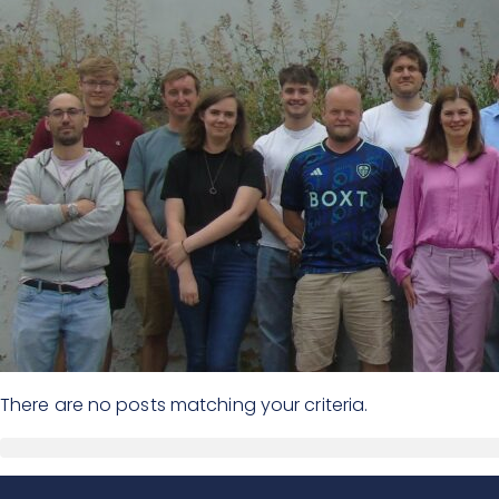
There are no posts matching your criteria.