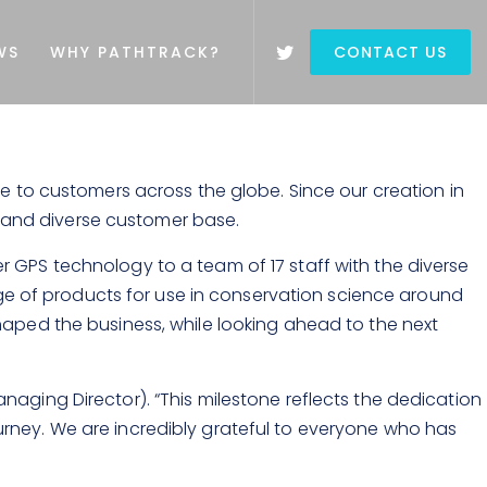
WS
WHY PATHTRACK?
CONTACT US
ce to customers across the globe. Since our creation in
ge and diverse customer base.
 GPS technology to a team of 17 staff with the diverse
ange of products for use in conservation science around
haped the business, while looking ahead to the next
aging Director). “This milestone reflects the dedication
urney. We are incredibly grateful to everyone who has