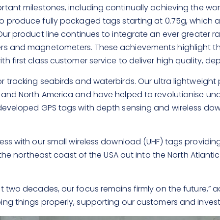
ant milestones, including continually achieving the world
 produce fully packaged tags starting at 0.75g, which a
ur product line continues to integrate an ever greater ra
ters and magnetometers. These achievements highlight
 first class customer service to deliver high quality, d
 tracking seabirds and waterbirds. Our ultra lightweight
 and North America and have helped to revolutionise unde
y developed GPS tags with depth sensing and wireless d
s with our small wireless download (UHF) tags providing f
 the northeast coast of the USA out into the North Atlanti
 two decades, our focus remains firmly on the future,” ad
ng things properly, supporting our customers and investi