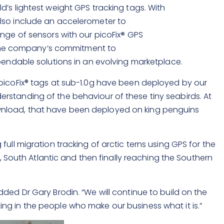
’s lightest weight GPS tracking tags. With
lso include an accelerometer to
nge of sensors with our picoFix
®
GPS
 the company’s commitment to
ependable solutions in an evolving marketplace.
 picoFix® tags at sub-1.0g have been deployed by our
rstanding of the behaviour of these tiny seabirds. At
ownload, that have been deployed on king penguins
ull migration tracking of arctic terns using GPS for the
c, South Atlantic and then finally reaching the Southern
ded Dr Gary Brodin. “We will continue to build on the
ng in the people who make our business what it is.”