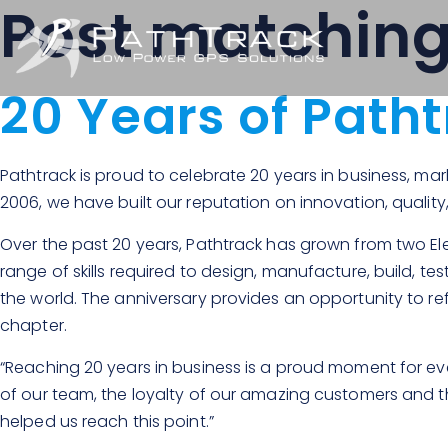
Post matchin
20 Years of Path
Pathtrack is proud to celebrate 20 years in business, ma
2006, we have built our reputation on innovation, quality
Over the past 20 years, Pathtrack has grown from two Ele
range of skills required to design, manufacture, build, t
the world. The anniversary provides an opportunity to re
chapter.
“Reaching 20 years in business is a proud moment for eve
of our team, the loyalty of our amazing customers and t
helped us reach this point.”