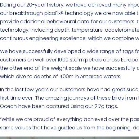
During our 20-year history, we have achieved many import
our breakthrough picoFix
®
technology we are now able to
provide additional behavioural data for our customers. O
technology, including depth, temperature, accelerome
continuous engineering excellence, which we combine with
We have successfully developed a wide range of tags for
customers on well over 1000 storm petrels across Europe
the other end of the weight scale we have successfull
which dive to depths of 400m in Antarctic waters.
In the last few years our customers have had great succes
first time ever. The amazing journeys of these birds from
Ocean have been captured using our 2.7g tags.
“While we are proud of everything achieved over the past
same values that have guided us from the beginning: doi