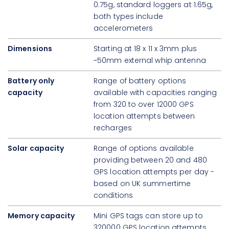
0.75g, standard loggers at 1.65g,
both types include
accelerometers
Dimensions
Starting at 18 x 11 x 3mm plus
~50mm external whip antenna
Battery only
Range of battery options
capacity
available with capacities ranging
from 320 to over 12000 GPS
location attempts between
recharges
Solar capacity
Range of options available
providing between 20 and 480
GPS location attempts per day -
based on UK summertime
conditions
Memory capacity
Mini GPS tags can store up to
320000 GPS location attempts