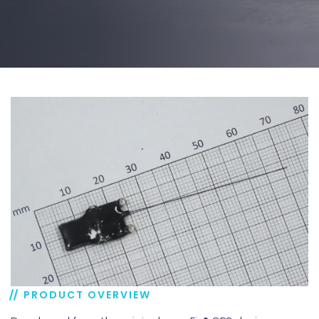
PRODUCT OVERVIEW