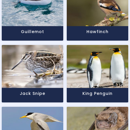
Guillemot
Hawfinch
Jack Snipe
King Penguin