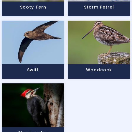
Sooty Tern
Storm Petrel
Swift
Woodcock