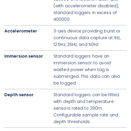
(with accelerometer disabled),
standard loggers in excess of
400000
Accelerometer
3-axis device providing burst or
continuous data capture at 1Hz,
12.5Hz, 25Hz, and 50Hz
Immersion sensor
Standard loggers have an
immersion sensor to avoid
wasted power when tag is
submerged. This data can also
be logged
Depth sensor
Standard loggers can be fitted
with depth and temperature
sensors rated to 290m.
Configurable sample rate and
depth thresholds