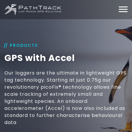
PRODUCTS
GPS with Accel
Our loggers are the ultimate in lightweight GPS
tag technology. Starting at just 0.75g our
revolutionary picoFix® technology allows fine
scale tracking of extremely small and
lightweight species. An onboard
accelerometer (Accel) is now also included as
standard to further characterise behavioural
data