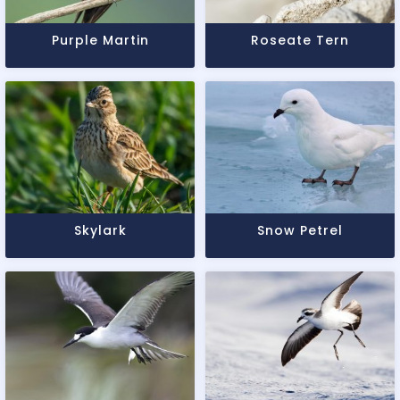
Purple Martin
Roseate Tern
Skylark
Snow Petrel