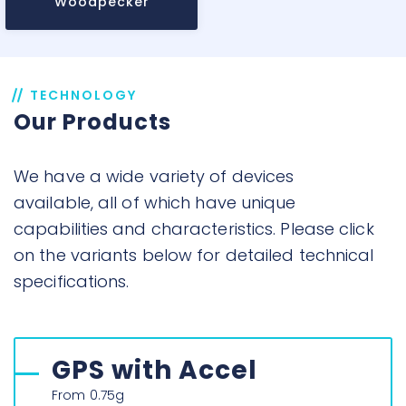
Woodpecker
TECHNOLOGY
Our Products
We have a wide variety of devices
available, all of which have unique
capabilities and characteristics. Please click
on the variants below for detailed technical
specifications.
GPS with Accel
From 0.75g