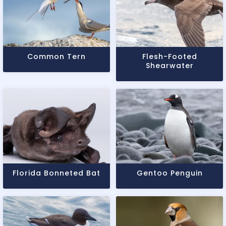
Common Tern
Flesh-Footed
Shearwater
Florida Bonneted Bat
Gentoo Penguin