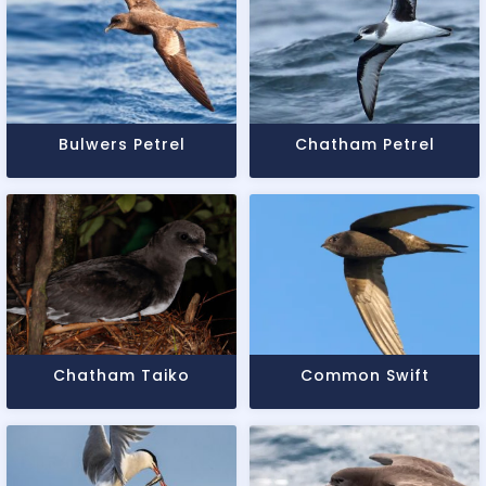
Bulwers Petrel
Chatham Petrel
Chatham Taiko
Common Swift