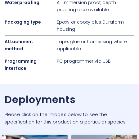
Waterproofing
All immersion proof, depth
proofing also available
Packaging type
Epoxy or epoxy plus Duraform
housing
Attachment
Tape, glue or harnessing where
method
applicable
Programming
PC programmer via USB
interface
Deployments
Please click on the images below to see the
specification for this product on a particular species.