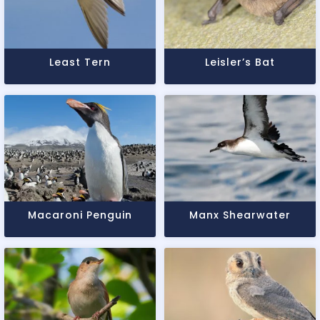
Least Tern
Leisler’s Bat
Macaroni Penguin
Manx Shearwater