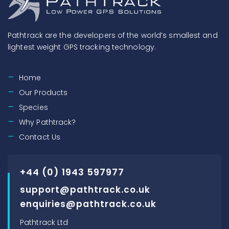
Pathtrack are the developers of the world’s smallest and
lightest weight GPS tracking technology.
Home
Our Products
Species
Why Pathtrack?
Contact Us
+44 (0) 1943 597977
support@pathtrack.co.uk
enquiries@pathtrack.co.uk
Pathtrack Ltd