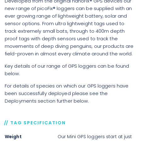
Developed from the original nanoFix® GPS devices our
new range of picoFix® loggers can be supplied with an
ever growing range of lightweight battery, solar and
sensor options. From ultra lightweight tags used to
track extremely small bats, through to 400m depth
proof tags with depth sensors used to track the
movements of deep diving penguins, our products are
field-proven in almost every climate around the world.
Key details of our range of GPS loggers can be found
below.
For details of species on which our GPS loggers have
been successfully deployed please see the
Deployments section further below.
TAG SPECIFICATION
Weight
Our Mini GPS loggers start at just