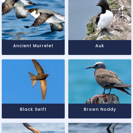
Ancient Murrelet
Auk
Black Swift
Brown Noddy