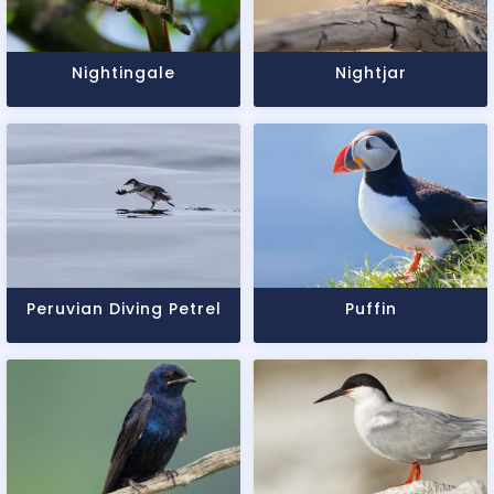
Nightingale
Nightjar
Peruvian Diving Petrel
Puffin