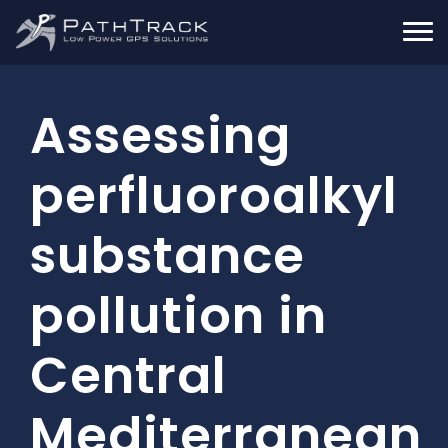
Assessing
perfluoroalkyl
substance
pollution in
Central
Mediterranean