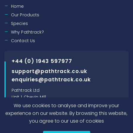
Home
Our Products
Species
Why Pathtrack?
Contact Us
+44 (0) 1943 597977
support@pathtrack.co.uk
enquiries@pathtrack.co.uk
Pathtrack Ltd
Unit 1, Chevin Mill
Leeds Road
We use cookies to analyse and improve your
Otley, LS21 1BT, UK
experience on our website. By browsing this website,
you agree to our use of cookies