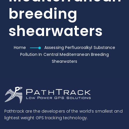
breeding
shearwaters
Home
Assessing Perfluoroalkyl Substance
Pollution In Central Mediterranean Breeding
Shearwaters
Pathtrack are the developers of the world’s smallest and
lightest weight GPS tracking technology.