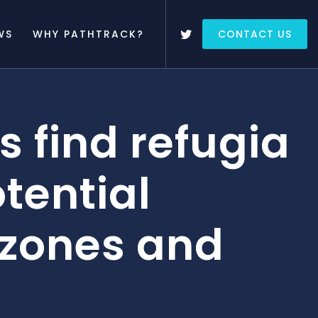
WS
WHY PATHTRACK?
CONTACT US
s find refugia
tential
 zones and