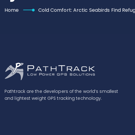
Home
Cold Comfort: Arctic Seabirds Find Refu
Pathtrack are the developers of the world’s smallest
and lightest weight GPS tracking technology.