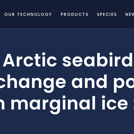
OUR TECHNOLOGY
PRODUCTS
SPECIES
NE
Arctic seabird
change and po
n marginal ice