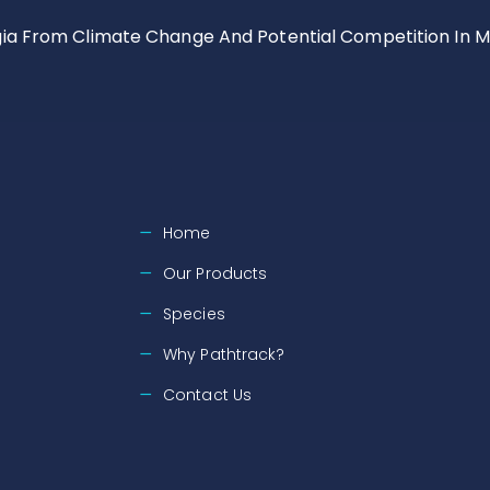
gia From Climate Change And Potential Competition In M
Home
Our Products
Species
Why Pathtrack?
Contact Us