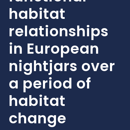
habitat
relationships
in European
nightjars over
a period of
habitat
change