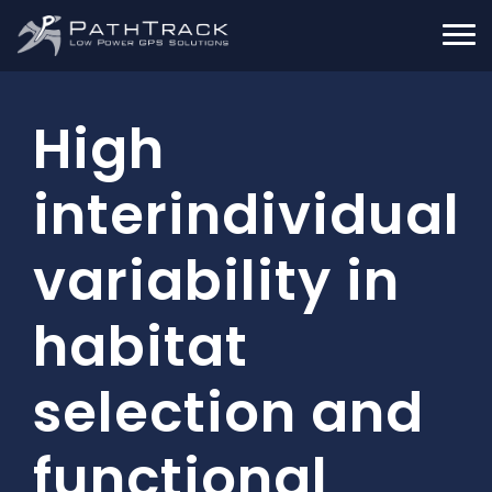
High
interindividual
variability in
habitat
selection and
functional