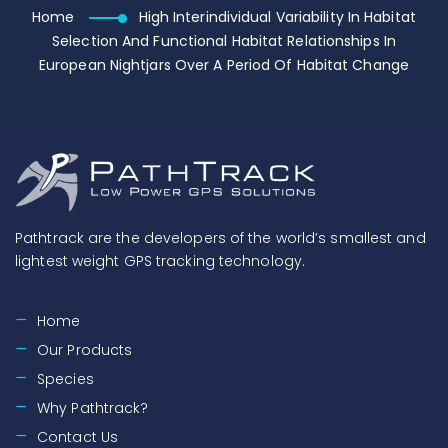
Home
High Interindividual Variability In Habitat
Selection And Functional Habitat Relationships In
European Nightjars Over A Period Of Habitat Change
Pathtrack are the developers of the world’s smallest and
lightest weight GPS tracking technology.
Home
Our Products
Species
Why Pathtrack?
Contact Us