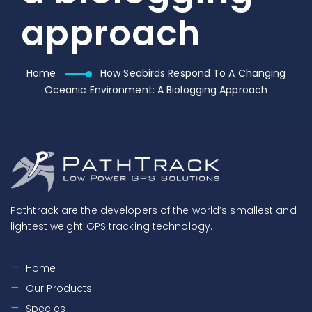
approach
Home
How Seabirds Respond To A Changing
Oceanic Environment: A Biologging Approach
Pathtrack are the developers of the world’s smallest and
lightest weight GPS tracking technology.
Home
Our Products
Species