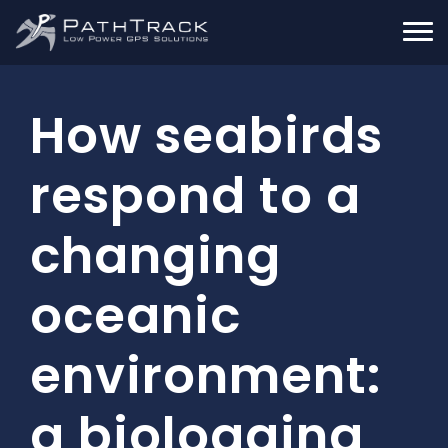
How seabirds
respond to a
changing
oceanic
environment:
a biologging