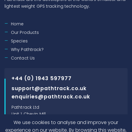
lightest weight GPS tracking technology.
Home
Our Products
Species
Why Pathtrack?
Contact Us
+44 (0) 1943 597977
support@pathtrack.co.uk
enquiries@pathtrack.co.uk
Pathtrack Ltd
Unit 1, Chevin Mill
Leeds Road
We use cookies to analyse and improve your
Otley, LS21 1BT, UK
experience on our website. By browsing this website,