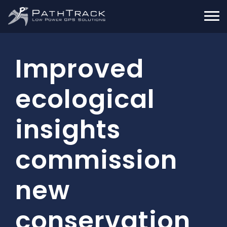
Improved
ecological
insights
commission
new
conservation