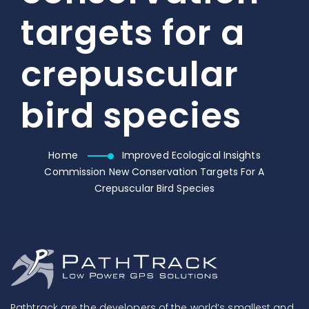
targets for a
crepuscular
bird species
Home
Improved Ecological Insights
Commission New Conservation Targets For A
Crepuscular Bird Species
Pathtrack are the developers of the world’s smallest and