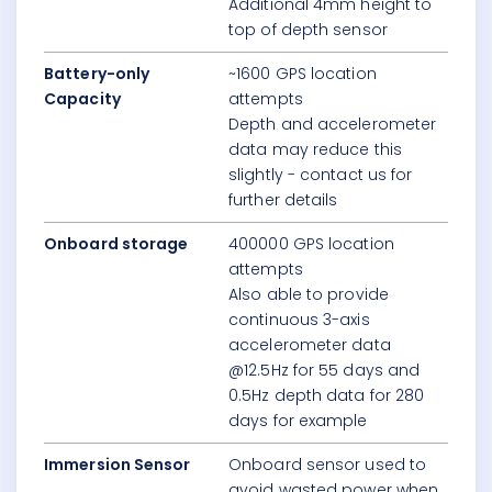
Additional 4mm height to
top of depth sensor
Battery-only
~1600 GPS location
Capacity
attempts
Depth and accelerometer
data may reduce this
slightly - contact us for
further details
Onboard storage
400000 GPS location
attempts
Also able to provide
continuous 3-axis
accelerometer data
@12.5Hz for 55 days and
0.5Hz depth data for 280
days for example
Immersion Sensor
Onboard sensor used to
avoid wasted power when