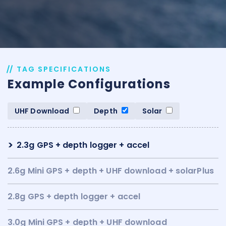
TAG SPECIFICATIONS
Example Configurations
UHF Download
Depth
Solar
2.3g GPS + depth logger + accel
2.6g Mini GPS + depth + UHF download + solarPlus
2.8g GPS + depth logger + accel
3.0g Mini GPS + depth + UHF download