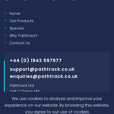
Home
Our Products
Species
Why Pathtrack?
Contact Us
+44 (0) 1943 597977
support@pathtrack.co.uk
enquiries@pathtrack.co.uk
Pathtrack Ltd
Unit 1, Chevin Mill
Leeds Road
We use cookies to analyse and improve your
Otley, LS21 1BT, UK
experience on our website. By browsing this website,
you agree to our use of cookies