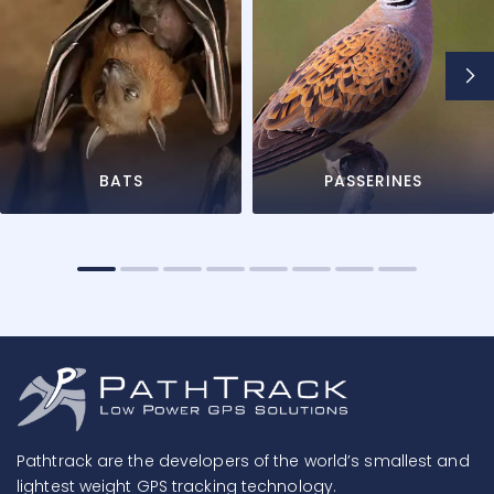
BATS
PASSERINES
Pathtrack are the developers of the world’s smallest and
lightest weight GPS tracking technology.