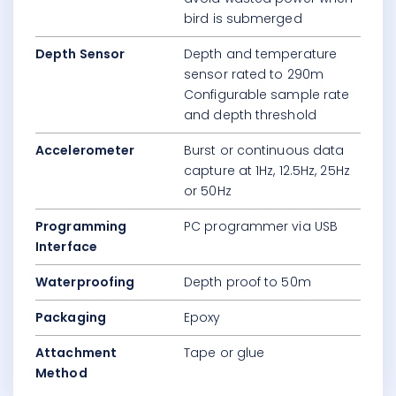
bird is submerged
Depth Sensor
Depth and temperature
sensor rated to 290m
Configurable sample rate
and depth threshold
Accelerometer
Burst or continuous data
capture at 1Hz, 12.5Hz, 25Hz
or 50Hz
Programming
PC programmer via USB
Interface
Waterproofing
Depth proof to 50m
Packaging
Epoxy
Attachment
Tape or glue
Method