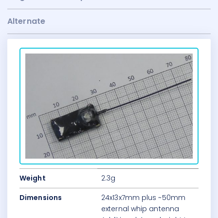
Alternate
Weight
2.3g
Dimensions
24x13x7mm plus ~50mm
external whip antenna