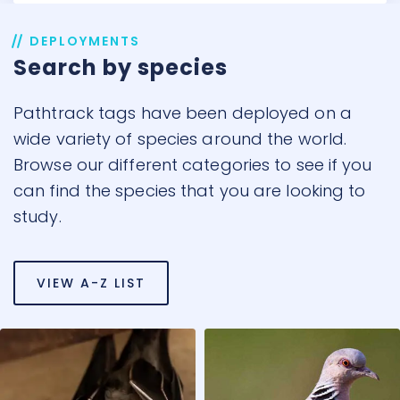
DEPLOYMENTS
Search by species
Pathtrack tags have been deployed on a
wide variety of species around the world.
Browse our different categories to see if you
can find the species that you are looking to
study.
VIEW A-Z LIST