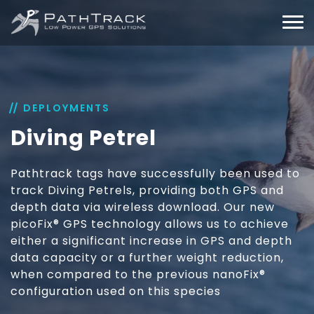
DEPLOYMENTS
Diving Petrel
Pathtrack tags have successfully been used to
track Diving Petrels, providing both GPS and
depth data via wireless download. Our new
picoFix® GPS technology allows us to achieve
either a significant increase in GPS and depth
data capacity or a further weight reduction,
when compared to the previous nanoFix®
configuration used on this species