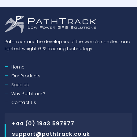
Pathtrack are the developers of the world’s smallest and
lightest weight GPS tracking technology.
Home
Our Products
Species
Why Pathtrack?
Contact Us
+44 (0) 1943 597977
support@pathtrack.co.uk