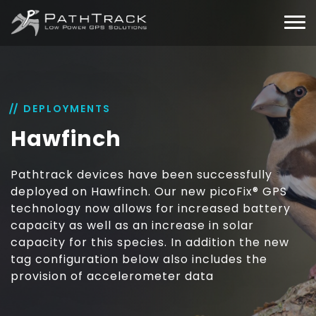
DEPLOYMENTS
Hawfinch
Pathtrack devices have been successfully
deployed on Hawfinch. Our new picoFix® GPS
technology now allows for increased battery
capacity as well as an increase in solar
capacity for this species. In addition the new
tag configuration below also includes the
provision of accelerometer data