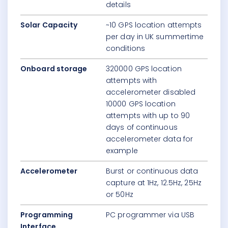
details
Solar Capacity
~10 GPS location attempts
per day in UK summertime
conditions
Onboard storage
320000 GPS location
attempts with
accelerometer disabled
10000 GPS location
attempts with up to 90
days of continuous
accelerometer data for
example
Accelerometer
Burst or continuous data
capture at 1Hz, 12.5Hz, 25Hz
or 50Hz
Programming
PC programmer via USB
Interface