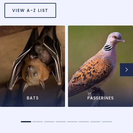
VIEW A-Z LIST
BATS
PASSERINES