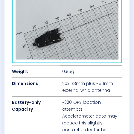
Weight
0.95g
Dimensions
20x11x3mm plus ~50mm
external whip antenna
Battery-only
~320 GPS location
Capacity
attempts
Accelerometer data may
reduce this slightly -
contact us for further