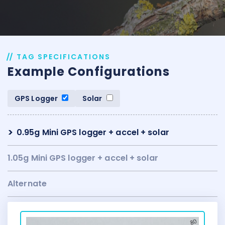
TAG SPECIFICATIONS
Example Configurations
GPS Logger
Solar
0.95g Mini GPS logger + accel + solar
1.05g Mini GPS logger + accel + solar
Alternate