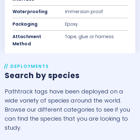
Waterproofing
Immersion proof
Packaging
Epoxy
Attachment
Tape, glue or harness
Method
DEPLOYMENTS
Search by species
Pathtrack tags have been deployed on a
wide variety of species around the world.
Browse our different categories to see if you
can find the species that you are looking to
study.