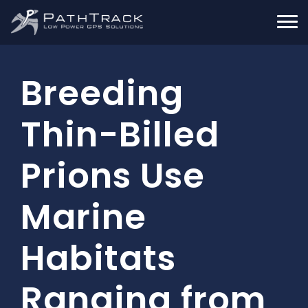
Breeding
Thin-Billed
Prions Use
Marine
Habitats
Ranging from