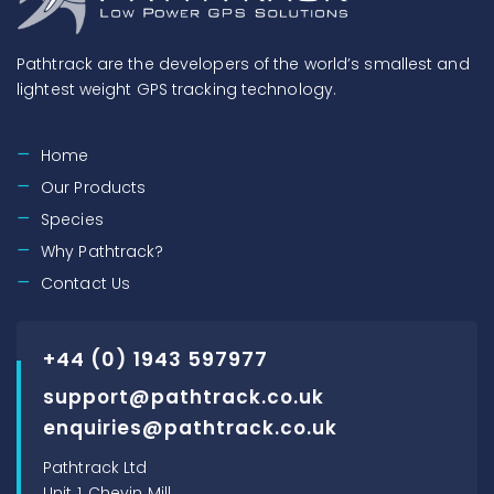
Pathtrack are the developers of the world’s smallest and
lightest weight GPS tracking technology.
Home
Our Products
Species
Why Pathtrack?
Contact Us
+44 (0) 1943 597977
support@pathtrack.co.uk
enquiries@pathtrack.co.uk
Pathtrack Ltd
Unit 1, Chevin Mill