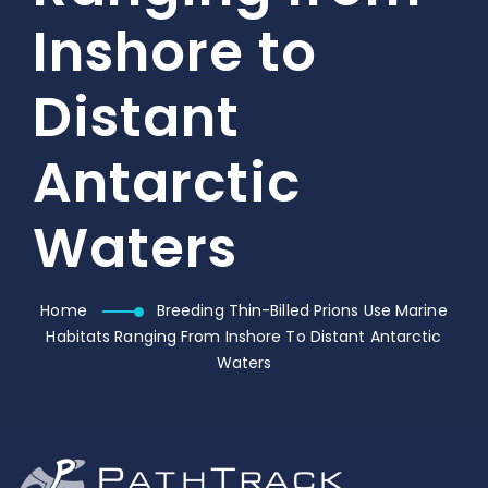
Inshore to
Distant
Antarctic
Waters
Home
Breeding Thin-Billed Prions Use Marine
Habitats Ranging From Inshore To Distant Antarctic
Waters