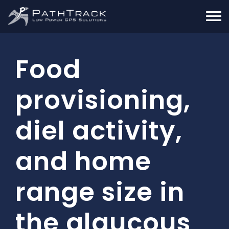
Food
provisioning,
diel activity,
and home
range size in
the glaucous