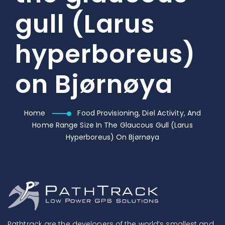
gull (Larus
hyperboreus)
on Bjørnøya
Home
Food Provisioning, Diel Activity, And
Home Range Size In The Glaucous Gull (Larus
Hyperboreus) On Bjørnøya
Pathtrack are the developers of the world’s smallest and