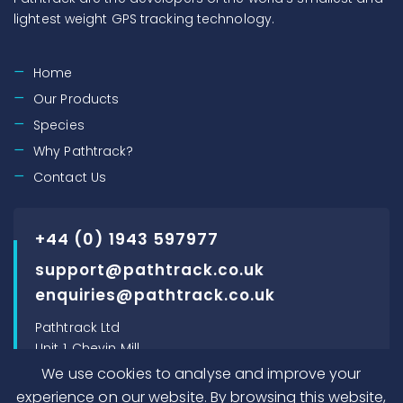
lightest weight GPS tracking technology.
Home
Our Products
Species
Why Pathtrack?
Contact Us
+44 (0) 1943 597977
support@pathtrack.co.uk
enquiries@pathtrack.co.uk
Pathtrack Ltd
Unit 1, Chevin Mill
Leeds Road
We use cookies to analyse and improve your
Otley, LS21 1BT, UK
experience on our website. By browsing this website,