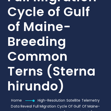
Cycle of Gulf
of Maine-
Breeding
Common
Terns (Sterna
hirundo)
Home
High-Resolution Satellite Telemetry
Data Reveal Full Migration Cycle Of Gulf Of Maine-