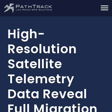
High-
Resolution
Satellite
Telemetry
Data Reveal
Full Migration