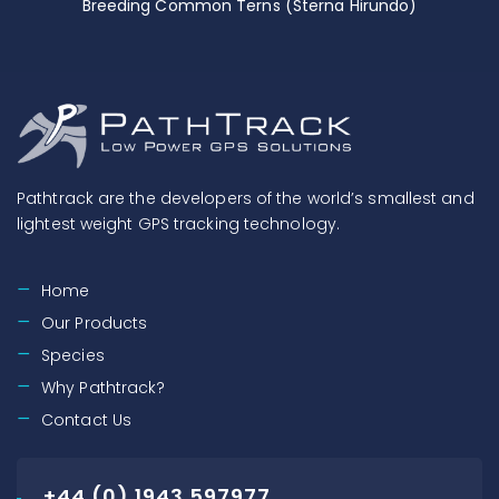
Breeding Common Terns (Sterna Hirundo)
Pathtrack are the developers of the world’s smallest and
lightest weight GPS tracking technology.
Home
Our Products
Species
Why Pathtrack?
Contact Us
+44 (0) 1943 597977