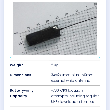
Weight
2.4g
Dimensions
34x12x7mm plus ~50mm
external whip antenna
Battery-only
~700 GPS location
Capacity
attempts including regular
UHF download attempts