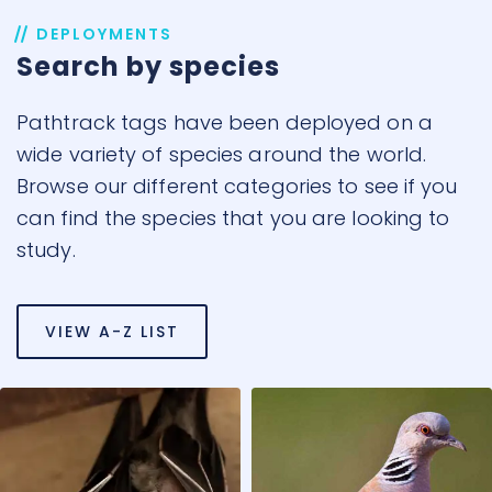
DEPLOYMENTS
Search by species
Pathtrack tags have been deployed on a
wide variety of species around the world.
Browse our different categories to see if you
can find the species that you are looking to
study.
VIEW A-Z LIST