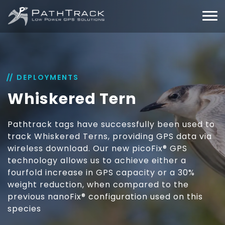
DEPLOYMENTS
Whiskered Tern
Pathtrack tags have successfully been used to
track Whiskered Terns, providing GPS data via
wireless download. Our new picoFix® GPS
technology allows us to achieve either a
fourfold increase in GPS capacity or a 30%
weight reduction, when compared to the
previous nanoFix® configuration used on this
species