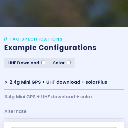
TAG SPECIFICATIONS
Example Configurations
UHF Download
Solar
2.4g Mini GPS + UHF download + solarPlus
3.4g Mini GPS + UHF download + solar
Alternate