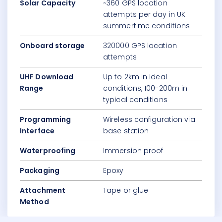
Solar Capacity
~360 GPS location
attempts per day in UK
summertime conditions
Onboard storage
320000 GPS location
attempts
UHF Download
Up to 2km in ideal
Range
conditions, 100-200m in
typical conditions
Programming
Wireless configuration via
Interface
base station
Waterproofing
Immersion proof
Packaging
Epoxy
Attachment
Tape or glue
Method