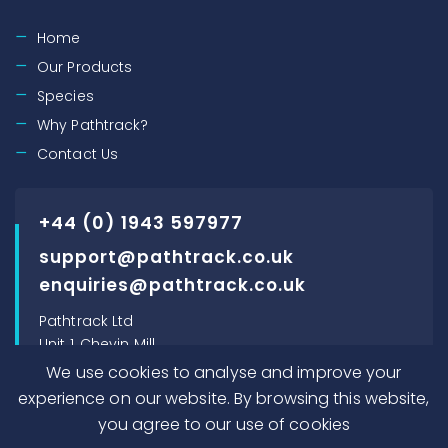
Home
Our Products
Species
Why Pathtrack?
Contact Us
+44 (0) 1943 597977
support@pathtrack.co.uk
enquiries@pathtrack.co.uk
Pathtrack Ltd
Unit 1, Chevin Mill
Leeds Road
We use cookies to analyse and improve your
Otley, LS21 1BT, UK
experience on our website. By browsing this website,
you agree to our use of cookies