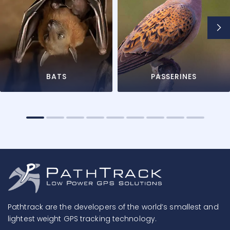
BATS
PASSERINES
Pathtrack are the developers of the world’s smallest and
lightest weight GPS tracking technology.